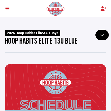
2026 Hoop Habits EliteAAU Boys
HOOP HABITS ELITE 13U BLUE