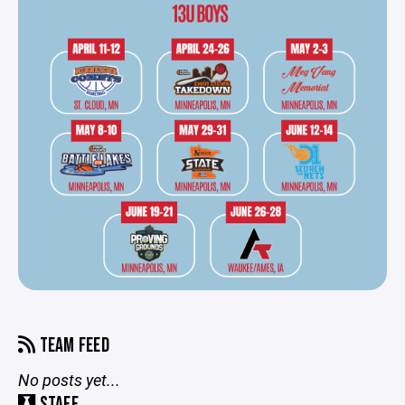
TEAM FEED
No posts yet...
STAFF