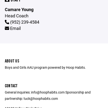
Camare Young
Head Coach
(952) 239-4584
Email
ABOUT US
Boys and Girls AAU program powered by Hoop Habits.
CONTACT
General inquiries: info@hoophabits.com Sponsorship and
partnership: tuck@hoophabits.com