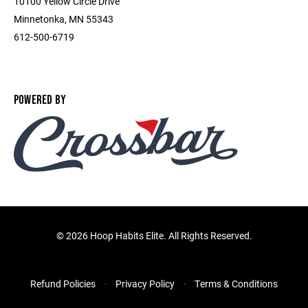
10100 Yellow Circle Drive
Minnetonka, MN 55343
612-500-6719
POWERED BY
©
2026 Hoop Habits Elite. All Rights Reserved.
Refund Policies
Privacy Policy
Terms & Conditions