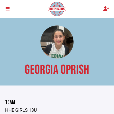
GEORGIA OPRISH
TEAM
HHE GIRLS 13U