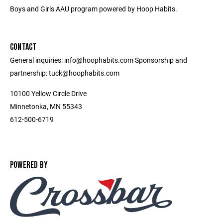
Boys and Girls AAU program powered by Hoop Habits.
CONTACT
General inquiries: info@hoophabits.com Sponsorship and
partnership: tuck@hoophabits.com
10100 Yellow Circle Drive
Minnetonka, MN 55343
612-500-6719
POWERED BY