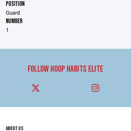
POSITION
Guard
NUMBER
1
FOLLOW HOOP HABITS ELITE
ABOUT US