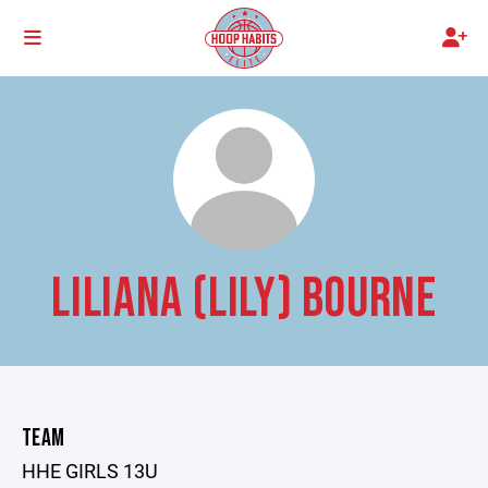
LILIANA (LILY) BOURNE
TEAM
HHE GIRLS 13U