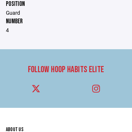
POSITION
Guard
NUMBER
4
FOLLOW HOOP HABITS ELITE
ABOUT US