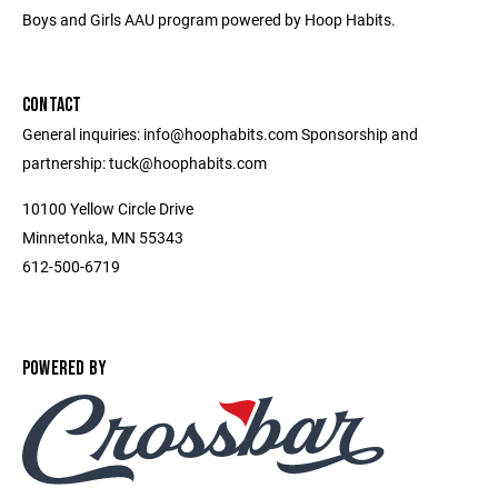
Boys and Girls AAU program powered by Hoop Habits.
CONTACT
General inquiries: info@hoophabits.com Sponsorship and
partnership: tuck@hoophabits.com
10100 Yellow Circle Drive
Minnetonka, MN 55343
612-500-6719
POWERED BY