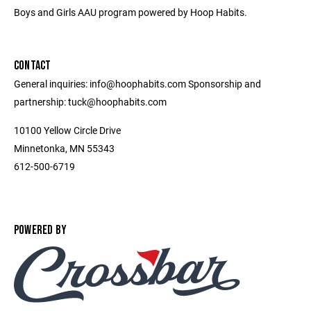
Boys and Girls AAU program powered by Hoop Habits.
CONTACT
General inquiries: info@hoophabits.com Sponsorship and
partnership: tuck@hoophabits.com
10100 Yellow Circle Drive
Minnetonka, MN 55343
612-500-6719
POWERED BY