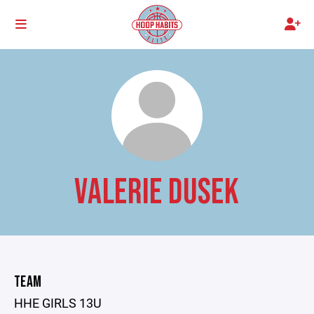
VALERIE DUSEK
TEAM
HHE GIRLS 13U