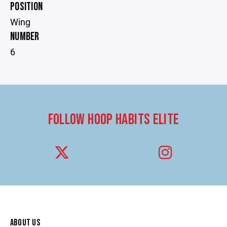
POSITION
Wing
NUMBER
6
FOLLOW HOOP HABITS ELITE
ABOUT US